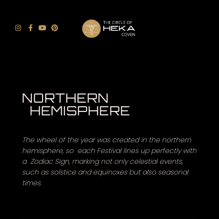
NORTHERN
HEMISPHERE
The wheel of the year was created in the northern
hemisphere, so each Festival lines up perfectly with
a Zodiac Sign, marking not only celestial events,
such as solstice and equinoxes but also seasonal
times.