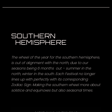
SOUTHERN
HEMISPHERE
The wheel of the year for the southern hemisphere,
is out of alignment with the north, due to our
seasons being 6 months out – summer in the
north, winter in the south. Each Festival no longer
lines up with perfectly with its corresponding
Zodiac Sign. Making the southern wheel more about
solstice and equinoxes but also seasonal times.