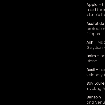
Apple
– he
used for i
Idun. Odin
Asafetida
protectio
Priapus.
Ash
– Visi
Gwydion, 
Balm
– he
Diana.
Basil
– her
visionary.
Bay
Laure
invoking 
Benzoin
– 
and Venu