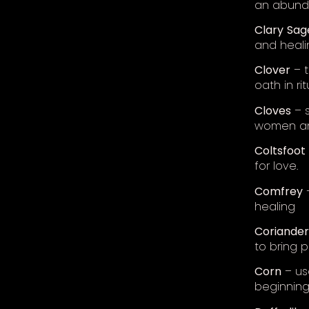
an abunda
Clary
Sag
and heali
Clover
– t
oath in rit
Cloves
– s
women and
Coltsfoot
for love.
Comfrey
–
healing
Coriander
to bring
Corn
– use
beginnings