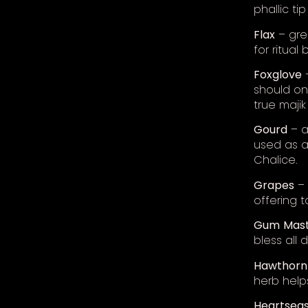
phallic ti
Flax
– grea
for ritual 
Foxglove
–
should on
true majik
Gourd
– a
used as a
Chalice.
Grapes
– 
offering t
Gum
Mast
bless all 
Hawthorn
herb helps
Heartsea