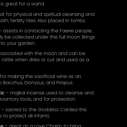
p is great for a wand.
t for physical and spiritual cleansing and
bath, fertility rites. Also placed in tombs.
 assists in contacting the Faerie people,
ly be collected under the full moon. Brings
 to your garden.
ssociated with the moon and can be
 rattle when dries or cut and used as a
for making the sacrificial wine as an
o Bacchus, Dionysus, and Priapus.
ic
– majikal incense used to cleanse and
diviantory tools, and for protection.
– sacred to the Goddess Cardea this
 to protect all infants.
se
– great as a Love Charm, to bring