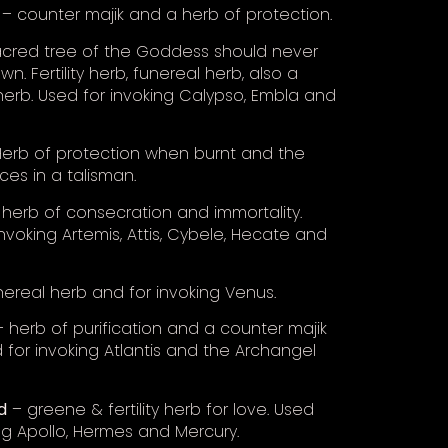
– counter majik and a herb of protection.
cred tree of the Goddess should never
n. Fertility herb, funereal herb, also a
 herb. Used for invoking Calypso, Embla and
erb of protection when burnt and the
ces in a talisman.
herb of consecration and immortality.
nvoking Artemis, Attis, Cybele, Hecate and
ereal herb and for invoking Venus.
 herb of purification and a counter majik
 for invoking Atlantis and the Archangel
d
– greene & fertility herb for love. Used
ing Apollo, Hermes and Mercury.