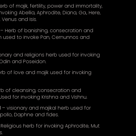
rb of majik, fertility, power and immortality,
nvoking Abellia, Aphrodite, Diana, Ga., Here,
. Venus and Isis.
– Herb of banishing, consecration and
n used to invoke Pan, Cernunnos and
onary and religions herb used for invoking
Odin and Poseidon.
rb of love and majik used for invoking
b of cleansing, consecration and
 Used for invoking Krishna and Vishnu.
l
– visionary and majikal herb used for
Apollo, Daphne and fides.
Religious herb for invoking Aphrodite, Mut
s.