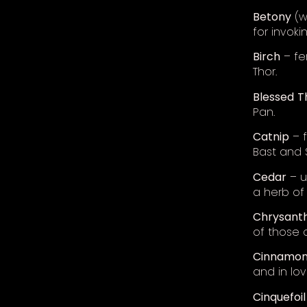
Betony
(w
for invoki
Birch
– fer
Thor.
Blessed
T
Pan.
Catnip
– f
Bast and 
Cedar
– u
a herb of
Chrysan
of those 
Cinnamo
and in love
Cinquefoil