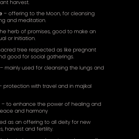
nt harvest.
e
– offering to the Moon, for cleansing
ng and meditation.
he herb of promises, good to make an
ual or Initiation.
acred tree respected as like pregnant
 good for social gatherings.
– mainly used for cleansing the lungs and
 protection with travel and in majikal
– to enhance the power of healing and
 peace and harmony
d as an offering to all deity for new
, harvest and fertility.