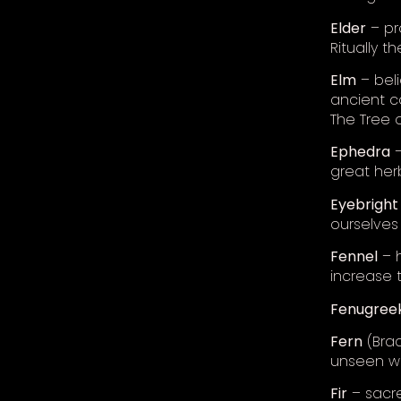
Elder
– pro
Ritually t
Elm
– bel
ancient c
The Tree of
Ephedra
–
great her
Eyebright
ourselves 
Fennel
– h
increase 
Fenugree
Fern
(Brac
unseen wo
Fir
– sacre