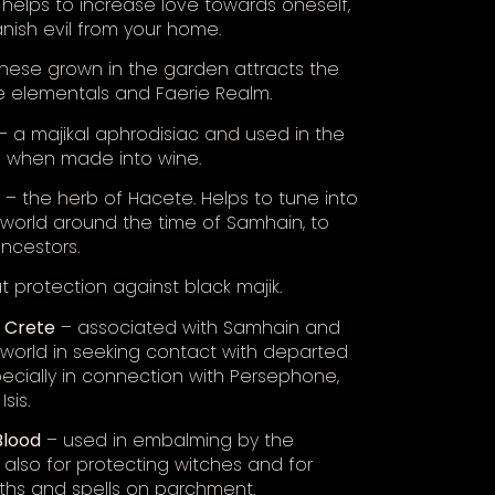
helps to increase love towards oneself,
anish evil from your home.
hese grown in the garden attracts the
e elementals and Faerie Realm.
– a majikal aphrodisiac and used in the
e when made into wine.
– the herb of Hacete. Helps to tune into
world around the time of Samhain, to
ncestors.
 protection against black majik.
f Crete
– associated with Samhain and
world in seeking contact with departed
specially in connection with Persephone,
Isis.
Blood
– used in embalming by the
 also for protecting witches and for
aths and spells on parchment.