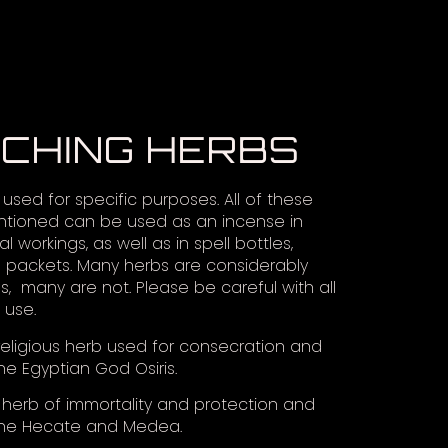
TCHING HERBS
used for specific purposes. All of these
tioned can be used as an incense in
al workings, as well as in spell bottles,
 packets. Many herbs are considerably
, many are not. Please be careful with all
 use.
eligious herb used for consecration and
he Egyptian God Osiris.
herb of immortality and protection and
the Hecate and Medea.