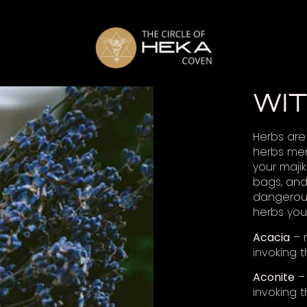
WI
Herbs are 
herbs men
your majik
bags, and
dangerous
herbs you
Acacia
– r
invoking t
Aconite
– 
invoking 