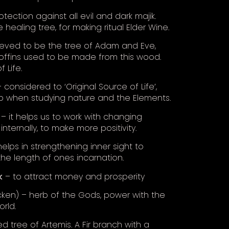
tection against all evil and dark majik.
he healing tree, for making ritual Elder Wine.
ieved to be the tree of Adam and Eve,
offins used to be made from this wood.
 Life.
 considered to ‘Original Source of Life’,
b when studying nature and the Elements.
– it helps us to work with changing
internally, to make more positivity.
elps in strengthening inner sight to
the length of ones incarnation.
k
– to attract money and prosperity
ken) – herb of the Gods, power with the
rld.
d tree of Artemis. A Fir branch with a