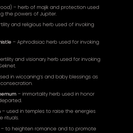
ood) – herb of majik and protection used
ng the powers of Jupiter.
tility and religious herb used of invoking
histle
– Aphrodisiac herb used for invoking
ertility and visionary herb used for invoking
Seknet.
sed in wiccaning’s and baby blessings as
 consecration.
themum
– immortality herb used in honor
departed.
n
– used in temples to raise the energies
 rituals.
– to heighten romance and to promote