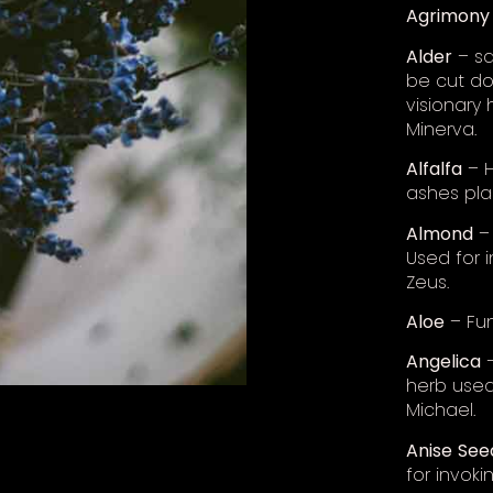
Agrimony
Alder
– sa
be cut dow
visionary
Minerva.
Alfalfa
– H
ashes pla
Almond
– 
Used for i
Zeus.
Aloe
– Fun
Angelica
–
herb used
Michael.
Anise
See
for invok