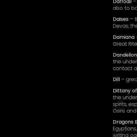
Daffodil
– 
also to b
Daises
– t
Devas, th
Damiana
Great Rit
Dandelion
the under
contact a
Dill
– great
Dittany
o
the under
spirits, e
Osiris and 
Dragons
Egyptians,
writing o