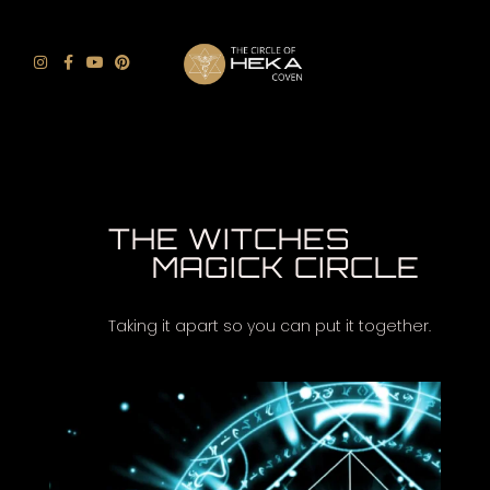
THE WITCHES
MAGICK CIRCLE
Taking it apart so you can put it together.