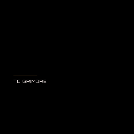
TO GRIMORE